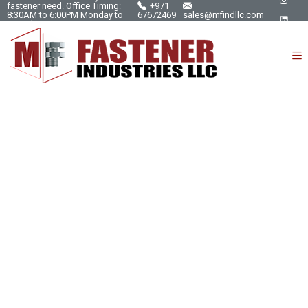
fastener need. Office Timing:
+971
8:30AM to 6:00PM Monday to
67672469
sales@mfindllc.com
Saturday.