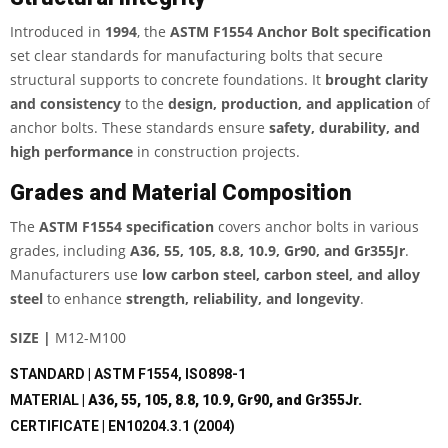
Introduced in
1994
, the
ASTM F1554 Anchor Bolt specification
set clear standards for manufacturing bolts that secure
structural supports to concrete foundations. It
brought clarity
and consistency
to the
design, production, and application
of
anchor bolts. These standards ensure
safety, durability, and
high performance
in construction projects.
Grades and Material Composition
The
ASTM F1554 specification
covers anchor bolts in various
grades, including
A36, 55, 105, 8.8, 10.9, Gr90, and Gr355Jr
.
Manufacturers use
low carbon steel, carbon steel, and alloy
steel
to enhance
strength, reliability, and longevity
.
SIZE |
M12-M100
STANDARD | ASTM F1554, ISO898-1
MATERIAL |
A36, 55, 105, 8.8, 10.9, Gr90, and Gr355Jr.
CERTIFICATE | EN10204.3.1 (2004)