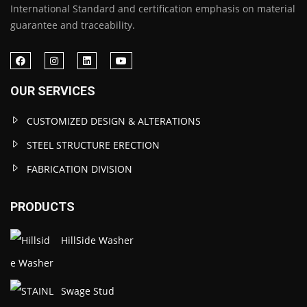
International Standard and certification emphasis on material
guarantee and traceability.
OUR SERVICES
CUSTOMIZED DESIGN & ALTERATIONS
STEEL STRUCTURE ERECTION
FABRICATION DIVISION
PRODUCTS
HillSide Washer
Swage Stud