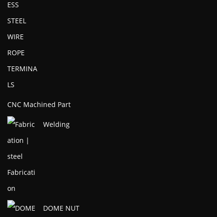
CNC Machined Part
Welding
DOME NUT