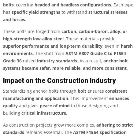
bolts
, covering
headed and headless configurations
. Each type
has
specific yield strengths
to withstand
structural stresses
and forces
.
These bolts are forged from
carbon, carbon-boron, alloy, or
high-strength low-alloy steel
. These materials provide
superior performance and long-term durability
, even in
harsh
environments
. The shift from
ASTM A307 Grade C to F1554
Grade 36
raised
industry standards
. As a result,
anchor bolt
systems became safer, more reliable, and more consistent
.
Impact on the Construction Industry
Standardizing anchor bolts through
bolt
ensures
consistent
manufacturing and application
. This improvement
enhances
quality
and gives
peace of mind
to those designing and
building
critical infrastructure
.
As construction projects grow more complex,
adhering to strict
standards
remains essential. The
ASTM F1554 specification