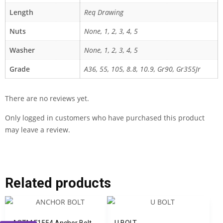
Length
Req Drawing
Nuts
None, 1, 2, 3, 4, 5
Washer
None, 1, 2, 3, 4, 5
Grade
A36, 55, 105, 8.8, 10.9, Gr90, Gr355Jr
There are no reviews yet.
Only logged in customers who have purchased this product
may leave a review.
Related products
ASTM F1554 Anchor Bolt
U BOLT