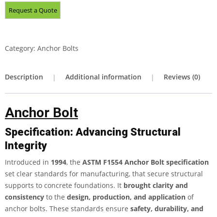
Category:
Anchor Bolts
Description
Additional information
Reviews (0)
Anchor Bolt
Specification: Advancing Structural
Integrity
Introduced in
1994
, the
ASTM F1554 Anchor Bolt
specification
set clear standards for manufacturing, that secure structural
supports to concrete foundations. It
brought clarity and
consistency
to the
design, production, and application
of
anchor bolts. These standards ensure
safety, durability, and