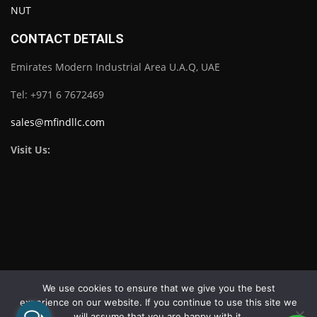
CONTACT DETAILS
Emirates Modern Industrial Area U.A.Q, UAE
Tel: +971 6 7672469
sales@mfindllc.com
Visit Us:
Download Catalogue
We use cookies to ensure that we give you the best
experience on our website. If you continue to use this site we
will assume that you are happy with it.