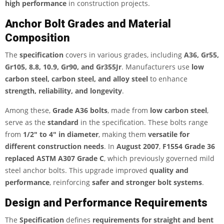
high performance
in construction projects.
Anchor Bolt Grades and Material
Composition
The
specification
covers in various grades, including
A36, Gr55,
Gr105, 8.8, 10.9, Gr90, and Gr355Jr
. Manufacturers use
low
carbon steel, carbon steel, and alloy steel
to enhance
strength, reliability, and longevity
.
Among these,
Grade A36 bolts
, made from
low carbon steel
,
serve as the
standard
in the specification. These bolts range
from
1/2″ to 4″ in diameter
, making them
versatile for
different construction needs
. In
August 2007
,
F1554 Grade 36
replaced ASTM A307 Grade C
, which previously governed mild
steel anchor bolts. This upgrade improved
quality and
performance
, reinforcing
safer and stronger bolt systems
.
Design and Performance Requirements
The
Specification
defines
requirements for straight and bent