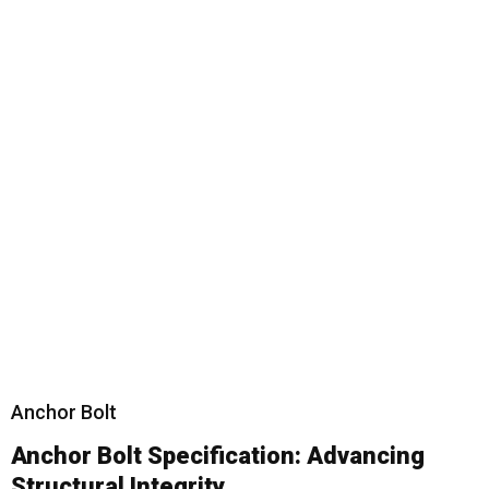
Anchor Bolt
Anchor Bolt
Specification: Advancing
Structural Integrity