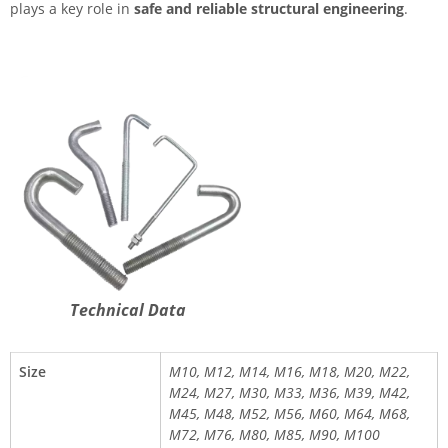
plays a key role in
safe and reliable structural engineering
.
Technical Data
Size
M10, M12, M14, M16, M18, M20, M22,
M24, M27, M30, M33, M36, M39, M42,
M45, M48, M52, M56, M60, M64, M68,
M72, M76, M80, M85, M90, M100