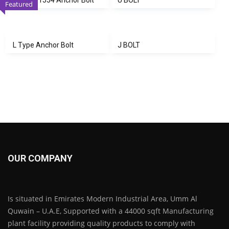
Featured
L Type Anchor Bolt
J BOLT
OUR COMPANY
Is situated in Emirates Modern Industrial Area, Umm Al
Quwain – U.A.E, Supported with a 44000 sqft Manufacturing
plant facility providing quality products to comply with