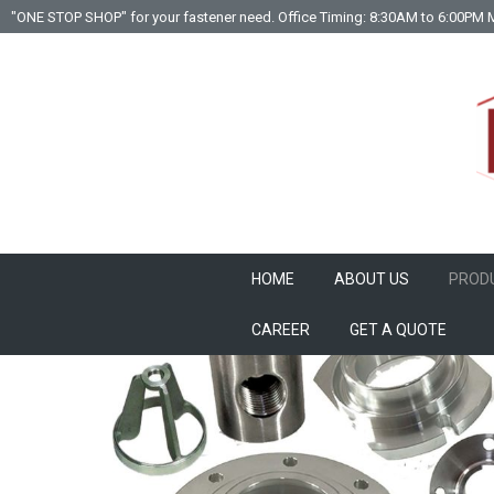
"ONE STOP SHOP" for your fastener need. Office Timing: 8:30AM to 6:00PM 
HOME
ABOUT US
PROD
CAREER
GET A QUOTE