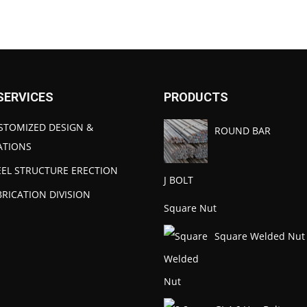
SERVICES
PRODUCTS
STOMIZED DESIGN &
ROUND BAR
ATIONS
EEL STRUCTURE ERECTION
J BOLT
BRICATION DIVISION
Square Nut
Square Welded Nut