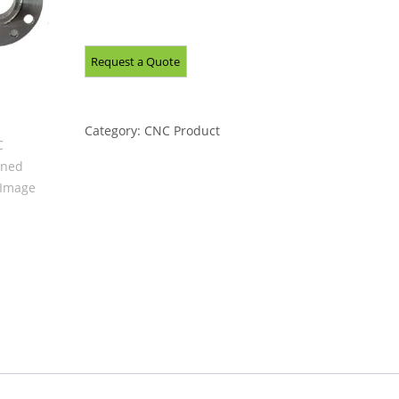
Category:
CNC Product