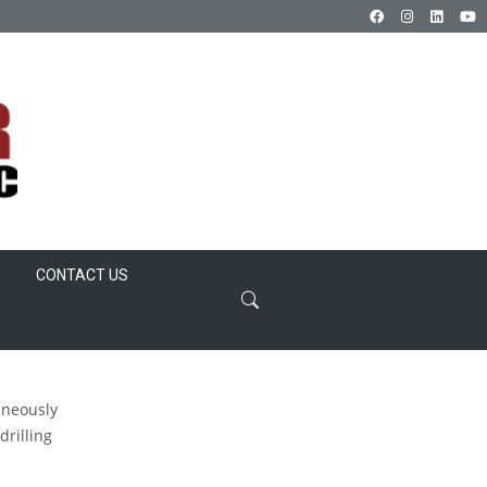
CONTACT US
aneously
drilling