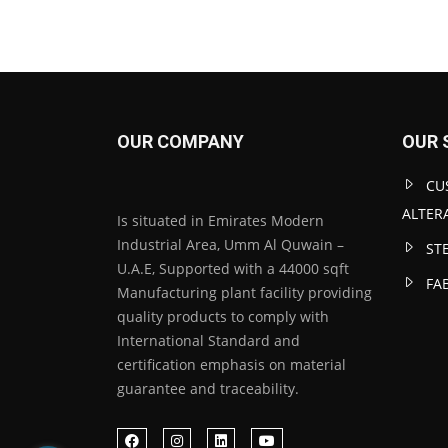
OUR COMPANY
OUR 
CU
ALTER
Is situated in Emirates Modern
Industrial Area, Umm Al Quwain –
ST
U.A.E, Supported with a 44000 sqft
FA
Manufacturing plant facility providing
quality products to comply with
International Standard and
certification emphasis on material
guarantee and traceability.