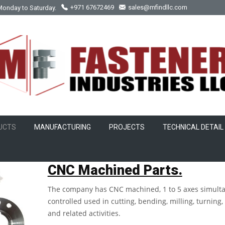
Monday to Saturday.
+971 67672469
sales@mfindllc.com
UCTS
MANUFACTURING
PROJECTS
TECHNICAL DETAIL
CNC Machined Part
CNC Machined Parts.
The company has CNC machined, 1 to 5 axes simult
controlled used in cutting, bending, milling, turning, 
and related activities.