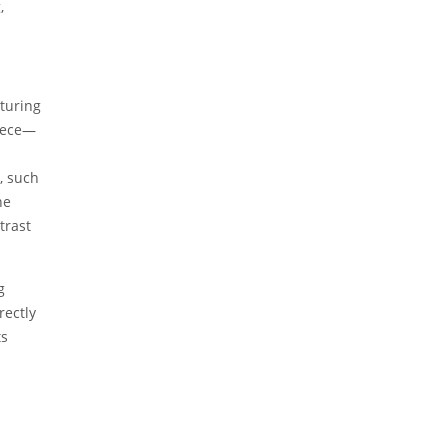
,
cturing
piece—
, such
he
trast
g
rectly
ts