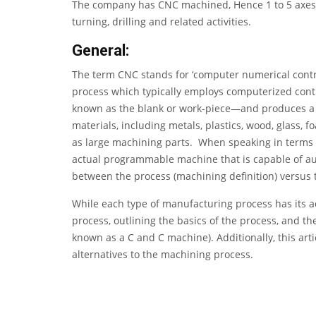
The company has
CNC machined
, Hence 1 to 5 axe
turning, drilling and related activities.
General:
The term CNC stands for ‘computer numerical control
process which typically employs computerized contr
known as the blank or work-piece—and produces a c
materials, including metals, plastics, wood, glass, f
as large machining parts. When speaking in terms of
actual programmable machine that is capable of au
between the process (machining definition) versus 
While each type of manufacturing process has its a
process, outlining the basics of the process, and 
known as a C and C machine). Additionally, this ar
alternatives to the machining process.