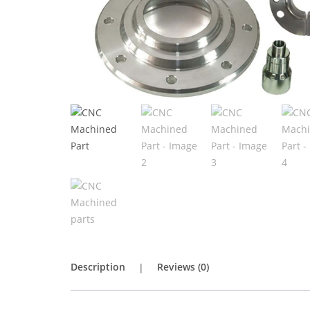
Description
Reviews (0)