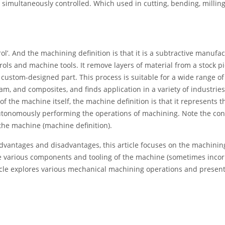
s simultaneously controlled. Which used in cutting, bending, milling
’. And the machining definition is that it is a subtractive manufa
ols and machine tools. It remove layers of material from a stock 
ustom-designed part. This process is suitable for a wide range of
oam, and composites, and finds application in a variety of industries
 the machine itself, the machine definition is that it represents t
tonomously performing the operations of machining. Note the con
the machine (machine definition).
dvantages and disadvantages, this article focuses on the machinin
the various components and tooling of the machine (sometimes incor
ticle explores various mechanical machining operations and presen