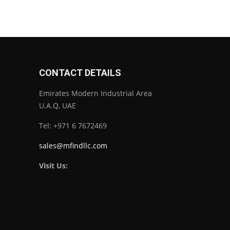
CONTACT DETAILS
Emirates Modern Industrial Area
U.A.Q, UAE
Tel: +971 6 7672469
sales@mfindllc.com
Visit Us: