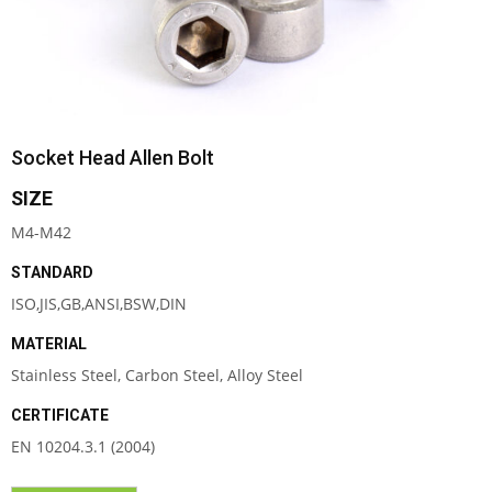
Socket Head Allen Bolt
SIZE
M4-M42
STANDARD
ISO,JIS,GB,ANSI,BSW,DIN
MATERIAL
Stainless Steel, Carbon Steel, Alloy Steel
CERTIFICATE
EN 10204.3.1 (2004)