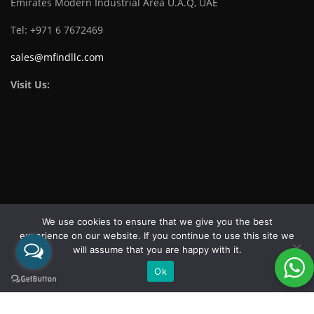
Emirates Modern Industrial Area U.A.Q, UAE
Tel: +971 6 7672469
sales@mfindllc.com
Visit Us:
Download Catalogue
We use cookies to ensure that we give you the best
experience on our website. If you continue to use this site we
will assume that you are happy with it.
Ok
Copyright 2026 ©
MF FASTENER IND LLC
| All rights reserved.