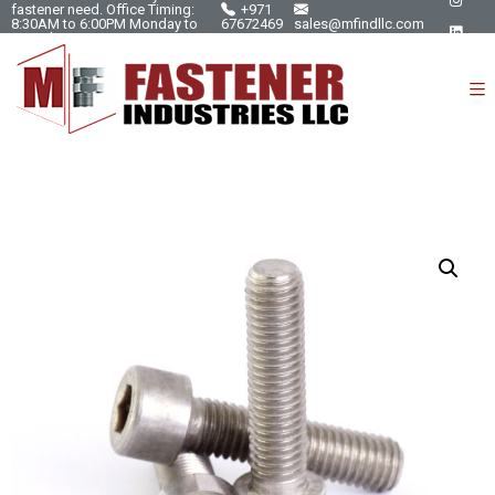
fastener need. Office Timing:
+971
8:30AM to 6:00PM Monday to
67672469
sales@mfindllc.com
Saturday.