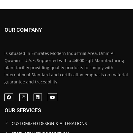
OUR COMPANY
Is situated in Emirates Modern Industrial Area, Umm Al
Quwain – U.A.E, Supported with a 44000 sqft Manufacturing
plant facility providing quality products to comply with
International Standard and certification emphasis on material
guarantee and traceability.
OUR SERVICES
CUSTOMIZED DESIGN & ALTERATIONS