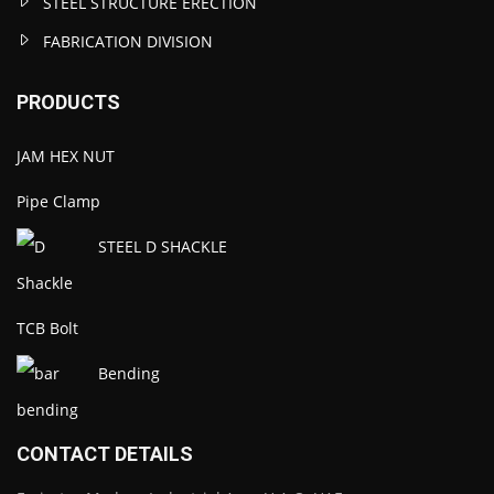
STEEL STRUCTURE ERECTION
FABRICATION DIVISION
PRODUCTS
JAM HEX NUT
Pipe Clamp
STEEL D SHACKLE
TCB Bolt
Bending
CONTACT DETAILS