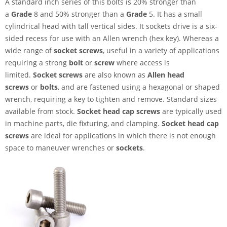
A standard inch series of this bolts is 20% stronger than
a
Grade
8 and 50% stronger than a
Grade
5. It has a small
cylindrical head with tall vertical sides. It sockets drive is a six-
sided recess for use with an Allen wrench (hex key). Whereas a
wide range of
socket screws
, useful in a variety of applications
requiring a strong
bolt
or
screw
where access is
limited.
Socket screws
are also known as
Allen head
screws
or
bolts
, and are fastened using a hexagonal or shaped
wrench, requiring a key to tighten and remove. Standard sizes
available from stock.
Socket head cap screws
are typically used
in machine parts, die fixturing, and clamping.
Socket head cap
screws
are ideal for applications in which there is not enough
space to maneuver wrenches or
sockets
.