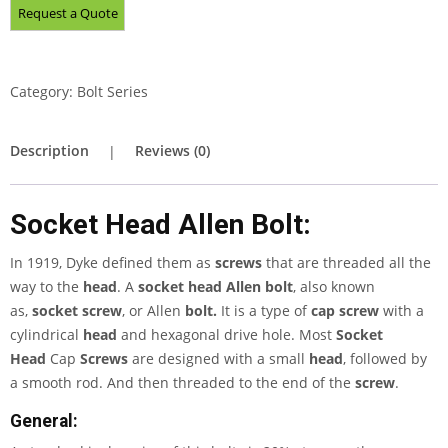
Category:
Bolt Series
Description
Reviews (0)
Socket Head Allen Bolt:
In 1919, Dyke defined them as
screws
that are threaded all the
way to the
head
. A
socket head Allen bolt
, also known
as,
socket screw
, or Allen
bolt.
It is a type of
cap screw
with a
cylindrical
head
and hexagonal drive hole. Most
Socket
Head
Cap
Screws
are designed with a small
head
, followed by
a smooth rod. And then threaded to the end of the
screw
.
General: