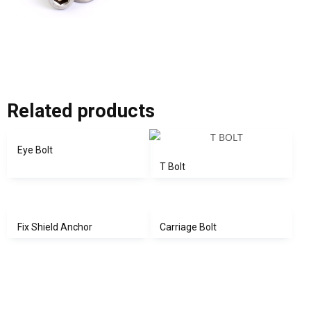
Related products
Eye Bolt
T Bolt
Fix Shield Anchor
Carriage Bolt