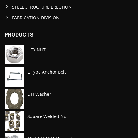
STEEL STRUCTURE ERECTION
FABRICATION DIVISION
PRODUCTS
HEX NUT
L Type Anchor Bolt
DTI Washer
Square Welded Nut