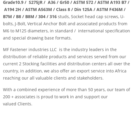
Grade10.9 / S275JR / A36 / Gr50 / ASTM 572 / ASTM A193
B7 /
A194 2H / ASTM A563M / Class 8 / Din 125A / ASTM F436M /
B7M / B8 / B8M / 304 / 316
studs, Socket head cap screws, U-
bolts, J-Bolt, Vertical Anchor Bolt and associated products from
M6 to M125 diameters, in standard / international specification
and special drawing base formats.
MF Fastener industries LLC
is the industry leaders in the
distribution of reliable products and services served from our
current 2 Stocking facilities and distribution centers all over the
country, in addition, we also offer an export service into Africa
reaching our all valuable clients and stakeholders.
With a combined experience of more than 50 years, our team of
200 + associates is proud to work in and support our
valued Clients.