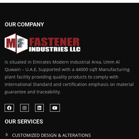
OUR COMPANY
Is situated in Emirates Modern Industrial Area, Umm Al
Quwain – U.A.E, Supported with a 44000 sqft Manufacturing
plant facility providing quality products to comply with
International Standard and certification emphasis on material
guarantee and traceability.
OUR SERVICES
CUSTOMIZED DESIGN & ALTERATIONS