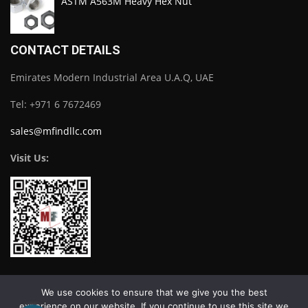
ASTM A563M Heavy Hex Nut
CONTACT DETAILS
Emirates Modern Industrial Area U.A.Q, UAE
Tel: +971 6 7672469
sales@mfindllc.com
Visit Us:
Download Catalogue
We use cookies to ensure that we give you the best
experience on our website. If you continue to use this site we