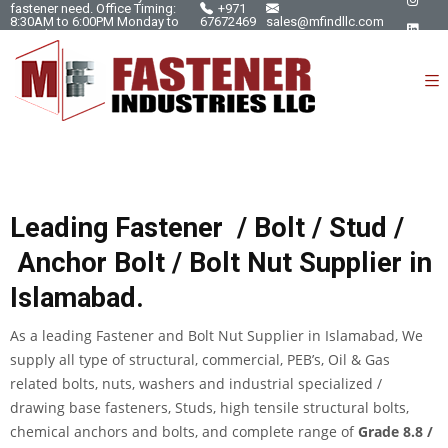
fastener need. Office Timing:
+971
8:30AM to 6:00PM Monday to
67672469
sales@mfindllc.com
Saturday.
Leading Fastener /
Bolt
/
Stud
/
Anchor Bolt / Bolt Nut Supplier in
Islamabad
.
As a leading Fastener and
Bolt Nut Supplier in Islamabad
, We
supply all type of structural, commercial, PEB’s, Oil & Gas
related bolts, nuts, washers and industrial specialized /
drawing base fasteners, Studs, high tensile structural bolts,
chemical anchors and bolts, and complete range of
Grade 8.8 /