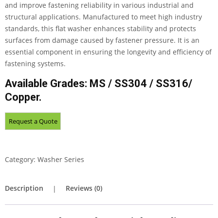
and improve fastening reliability in various industrial and
structural applications. Manufactured to meet high industry
standards, this flat washer enhances stability and protects
surfaces from damage caused by fastener pressure. It is an
essential component in ensuring the longevity and efficiency of
fastening systems.
Available Grades: MS / SS304 / SS316/
Copper.
Category:
Washer Series
Description
Reviews (0)