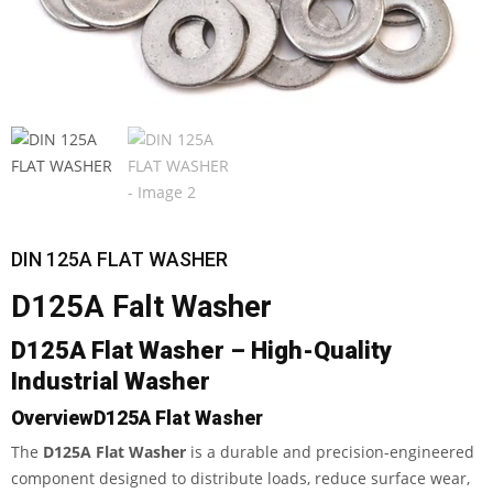
DIN 125A FLAT WASHER
D125A Falt Washer
D125A Flat Washer – High-Quality
Industrial Washer
Overview
D125A Flat Washer
The
D125A Flat Washer
is a durable and precision-engineered
component designed to distribute loads, reduce surface wear,