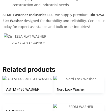
construction and industrial needs.
At
MF Fastener Industries LLC
, we supply premium
Din 125A
Flat Washer
designed for durability and reliability. Contact us
today for expert assistance and bulk order inquiries!
Din 125A FLAT WASHER
Related products
ASTM F436 WASHER
Nord Lock Washer