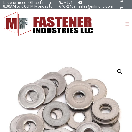
fastener need. Office Timing:
+971
8:30AM to 6:00PM Monday to
67672469
sales@mfindllc.com
Saturday.