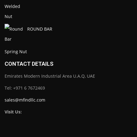
ROUND BAR
Spring Nut
CONTACT DETAILS
Emirates Modern Industrial Area U.A.Q, UAE
Tel: +971 6 7672469
sales@mfindllc.com
Visit Us: