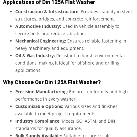
Applications of Din 125A Flat Washer
Construction & Infrastructure:
Provides stability in steel
structures, bridges, and concrete reinforcement.
Automotive Industry:
Used in vehicle assembly to
secure bolts and reduce vibration.
Mechanical Engineering:
Ensures reliable fastening in
heavy machinery and equipment.
Oil & Gas Industry:
Resistant to harsh environmental
conditions, making it ideal for offshore and drilling
applications.
Why Choose Our Din 125A Flat Washer?
Precision Manufacturing:
Ensures uniformity and high
performance in every washer.
Customizable Options:
Various sizes and finishes
available to meet project requirements.
Industry Compliance:
Meets ISO, ASTM, and DIN
standards for quality assurance.
Bulk Supply Available:
Suitable for large-scale