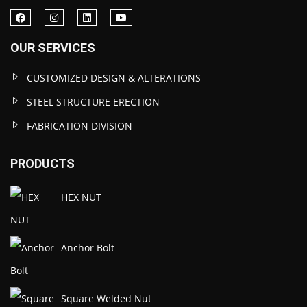
OUR SERVICES
CUSTOMIZED DESIGN & ALTERATIONS
STEEL STRUCTURE ERECTION
FABRICATION DIVISION
PRODUCTS
HEX NUT
Anchor Bolt
Square Welded Nut