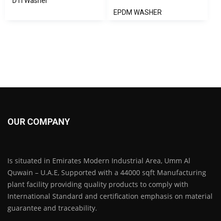
DTI Washer
EPDM WASHER
OUR COMPANY
Is situated in Emirates Modern Industrial Area, Umm Al
Quwain – U.A.E, Supported with a 44000 sqft Manufacturing
plant facility providing quality products to comply with
International Standard and certification emphasis on material
guarantee and traceability.