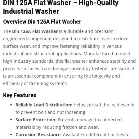
DIN 125A Flat Washer – High-Quality
Industrial Washer
Overview
Din 125A Flat Washer
The
Din 125A Flat Washer
is a durable and precision-
engineered component designed to distribute loads, reduce
surface wear, and improve fastening reliability in various
industrial and structural applications. Manufactured to meet
high industry standards, this flat washer enhances stability and
protects surfaces from damage caused by fastener pressure. It
is an essential component in ensuring the longevity and
efficiency of fastening systems.
Key Features
Reliable Load Distribution:
Helps spread the load evenly
to prevent bolt and nut loosening.
Surface Protection:
Prevents damage to connected
materials by reducing friction and wear.
Corrosion Resistance:
Available in different finishes to