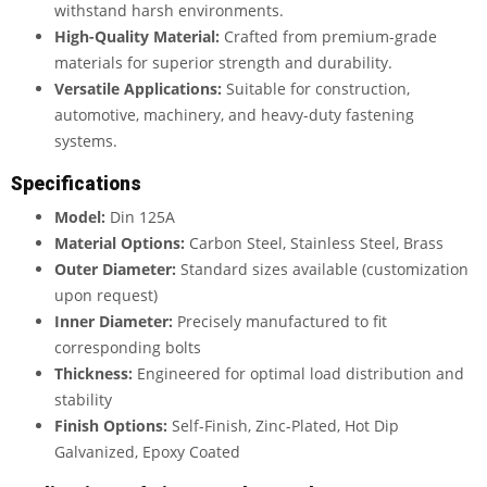
withstand harsh environments.
High-Quality Material:
Crafted from premium-grade
materials for superior strength and durability.
Versatile Applications:
Suitable for construction,
automotive, machinery, and heavy-duty fastening
systems.
Specifications
Model:
Din 125A
Material Options:
Carbon Steel, Stainless Steel, Brass
Outer Diameter:
Standard sizes available (customization
upon request)
Inner Diameter:
Precisely manufactured to fit
corresponding bolts
Thickness:
Engineered for optimal load distribution and
stability
Finish Options:
Self-Finish, Zinc-Plated, Hot Dip
Galvanized, Epoxy Coated