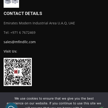
CONTACT DETAILS
Emirates Modern Industrial Area U.A.Q, UAE
Tel: +971 6 7672469
sales@mfindllc.com
Visit Us:
Download Catalogue
We use cookies to ensure that we give you the best
experience on our website. If you continue to use this site we