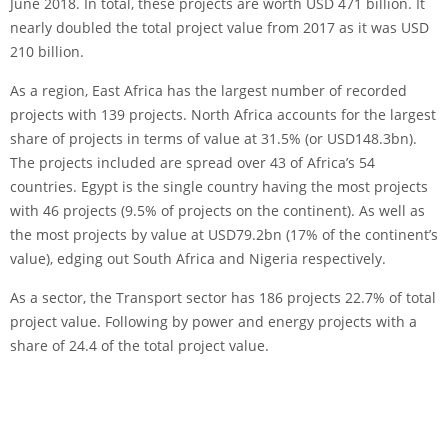
June 2018. In total, these projects are worth USD 471 billion. It
nearly doubled the total project value from 2017 as it was USD
210 billion.
As a region, East Africa has the largest number of recorded
projects with 139 projects. North Africa accounts for the largest
share of projects in terms of value at 31.5% (or USD148.3bn).
The projects included are spread over 43 of Africa’s 54
countries. Egypt is the single country having the most projects
with 46 projects (9.5% of projects on the continent). As well as
the most projects by value at USD79.2bn (17% of the continent’s
value), edging out South Africa and Nigeria respectively.
As a sector, the Transport sector has 186 projects 22.7% of total
project value. Following by power and energy projects with a
share of 24.4 of the total project value.