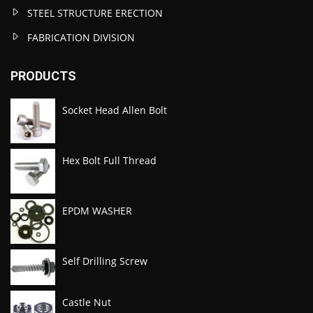
STEEL STRUCTURE ERECTION
FABRICATION DIVISION
PRODUCTS
Socket Head Allen Bolt
Hex Bolt Full Thread
EPDM WASHER
Self Drilling Screw
Castle Nut