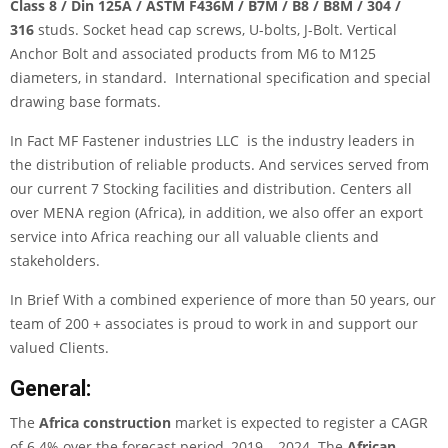
Class 8 / Din 125A / ASTM F436M / B7M / B8 / B8M / 304 /
316
studs. Socket head cap screws, U-bolts, J-Bolt. Vertical
Anchor Bolt and associated products from M6 to M125
diameters, in standard. International specification and special
drawing base formats.
In Fact
MF Fastener industries LLC
is the industry leaders in
the distribution of reliable products. And services served from
our current 7 Stocking facilities and distribution. Centers all
over MENA region (Africa), in addition, we also offer an export
service into Africa reaching our all valuable clients and
stakeholders.
In Brief With a combined experience of more than 50 years, our
team of 200 + associates is proud to work in and support our
valued Clients.
General:
The
Africa construction
market is expected to register a CAGR
of 6.4% over the forecast period, 2019 – 2024. The
African