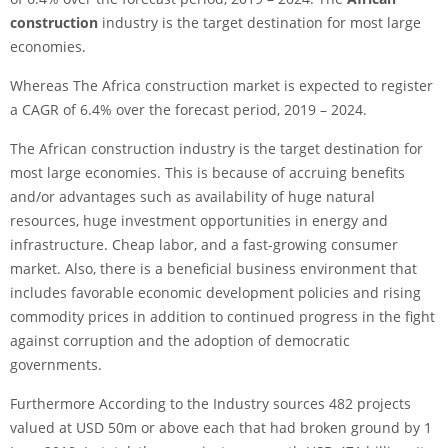
construction
industry is the target destination for most large
economies.
Whereas The Africa construction market is expected to register
a CAGR of 6.4% over the forecast period, 2019 – 2024.
The African construction industry is the target destination for
most large economies. This is because of accruing benefits
and/or advantages such as availability of huge natural
resources, huge investment opportunities in energy and
infrastructure. Cheap labor, and a fast-growing consumer
market. Also, there is a beneficial business environment that
includes favorable economic development policies and rising
commodity prices in addition to continued progress in the fight
against corruption and the adoption of democratic
governments.
Furthermore According to the Industry sources 482 projects
valued at USD 50m or above each that had broken ground by 1