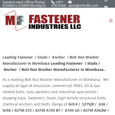
fastener need. Office Timing:
+971
8:30AM to 6:00PM Monday to
67672469
sales@mfindllc.com
Saturday.
Leading Fastener / Studs / Anchor / Bolt Nut Washer
Manufacturer in Mombasa
Leading Fastener / Studs /
Anchor / Bolt Nut Washer Manufacturer in Mombasa.
.
As a leading
Bolt Nut Washer Manufacturer
in Mombasa. We
supply all type of structural, commercial, PEB’s, Oil & Gas
related bolts, nuts, washers and industrial specialized /
drawing base. Fasteners, Studs, high tensile structural bolts,
chemical anchors and bolts. Range of
Gr8.8 / S275JR / A36 /
Gr50 / ASTM 572 / ASTM A193
B7 / A194 2H / ASTM A563M /