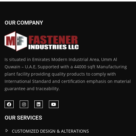
OUR COMPANY
Is situated in Emirates Modern Industrial Area, Umm Al
Quwain – U.A.E, Supported with a 44000 sqft Manufacturing
plant facility providing quality products to comply with
International Standard and certification emphasis on material
guarantee and traceability.
OUR SERVICES
CUSTOMIZED DESIGN & ALTERATIONS