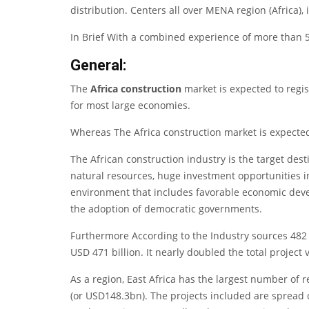
distribution. Centers all over MENA region (Africa), 
In Brief With a combined experience of more than 50
General:
The
Africa construction
market is expected to regis
for most large economies.
Whereas The Africa construction market is expected 
The African construction industry is the target des
natural resources, huge investment opportunities i
environment that includes favorable economic devel
the adoption of democratic governments.
Furthermore According to the Industry sources 482 
USD 471 billion. It nearly doubled the total project 
As a region, East Africa has the largest number of r
(or USD148.3bn). The projects included are spread ov