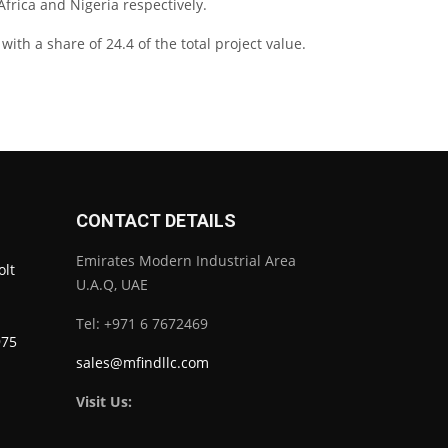
Africa and Nigeria respectively.
ith a share of 24.4 of the total project value.
CONTACT DETAILS
Emirates Modern Industrial Area
olt
U.A.Q, UAE
Tel: +971 6 7672469
975
sales@mfindllc.com
Visit Us: