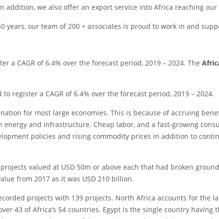
in addition, we also offer an export service into Africa reaching our
 years, our team of 200 + associates is proud to work in and suppo
ter a CAGR of 6.4% over the forecast period, 2019 – 2024. The
Afri
to register a CAGR of 6.4% over the forecast period, 2019 – 2024.
tination for most large economies. This is because of accruing bene
n energy and infrastructure. Cheap labor, and a fast-growing consu
opment policies and rising commodity prices in addition to contin
projects valued at USD 50m or above each that had broken ground b
value from 2017 as it was USD 210 billion.
ecorded projects with 139 projects. North Africa accounts for the la
er 43 of Africa’s 54 countries. Egypt is the single country having t