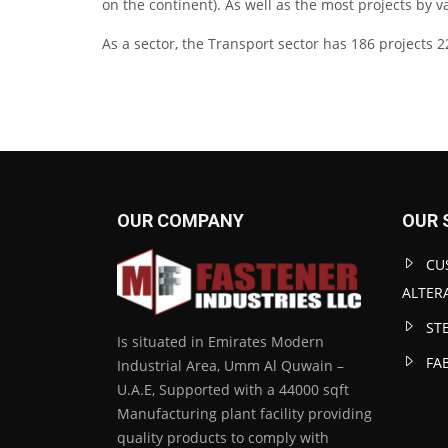
on the continent). As well as the most projects by v
As a sector, the Transport sector has 186 projects 2
OUR COMPANY
OUR 
CU
ALTER
ST
Is situated in Emirates Modern
FA
Industrial Area, Umm Al Quwain –
U.A.E, Supported with a 44000 sqft
Manufacturing plant facility providing
quality products to comply with