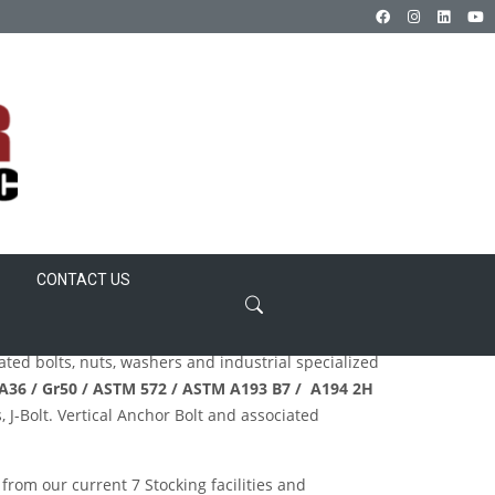
CONTACT US
lated bolts, nuts, washers and industrial specialized
 A36 / Gr50 / ASTM 572 / ASTM A193
B7 / A194 2H
 J-Bolt. Vertical Anchor Bolt and associated
 from our current 7 Stocking facilities and