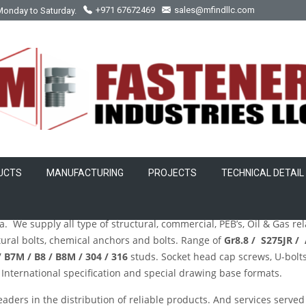
Monday to Saturday.
+971 67672469
sales@mfindllc.com
UCTS
MANUFACTURING
PROJECTS
TECHNICAL DETAIL
sher Manufacturer in Abuja
.
. We supply all type of structural, commercial, PEB’s, Oil & Gas re
ctural bolts, chemical anchors and bolts. Range of
Gr8.8 / S275JR /
 B7M / B8 / B8M / 304 / 316
studs. Socket head cap screws, U-bolts,
nternational specification and special drawing base formats.
eaders in the distribution of reliable products. And services served