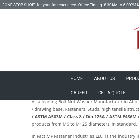
"ONE STOP SHOP" for your fastener need. Office Timing: 8:30AM to 6:00PM 
HOME
ABOUT US
PROD
Leading Fastener / Studs / Anchor / Bolt Nut Wa
CAREER
GET A QUOTE
As a leading
Bolt Nut Washer Manufacturer
in Abuja
/ drawing base. Fasteners, Studs, high tensile stru
/ ASTM A563M / Class 8 / Din 125A / ASTM F436M /
products from M6 to M125 diameters, in standard. I
In Fact
MF Fastener industries LLC
is the industry l