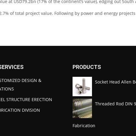
alue at USD79.2bn (17% of the continent’s value), edging out South 
2.7% of total project value. Following by power and energy projects w
SERVICES
PRODUCTS
STOMIZED DESIGN &
Socket Head Allen B
ATIONS
EEL STRUCTURE ERECTION
Threaded Rod DIN 
BRICATION DIVISION
Fabrication