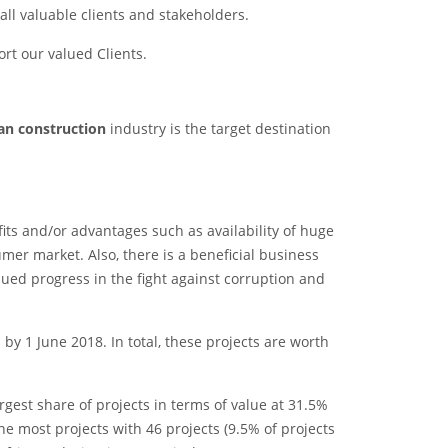
 all valuable clients and stakeholders.
rt our valued Clients.
can construction
industry is the target destination
fits and/or advantages such as availability of huge
mer market. Also, there is a beneficial business
ued progress in the fight against corruption and
y 1 June 2018. In total, these projects are worth
rgest share of projects in terms of value at 31.5%
he most projects with 46 projects (9.5% of projects